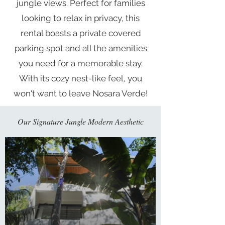
jungle views. Perfect for families
looking to relax in privacy, this
rental boasts a private covered
parking spot and all the amenities
you need for a memorable stay.
With its cozy nest-like feel, you
won't want to leave Nosara Verde!
Our Signature Jungle Modern
Aesthetic