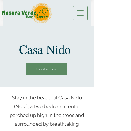
Casa Nido
Contact us
Stay in the beautiful Casa Nido
(Nest), a two bedroom rental
perched up high in the trees and
surrounded by breathtaking