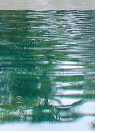
Contact Us
Ask us anything! We’re here to
answer any questions you have.
Email:
Nosaraverdelove@gmail.com
Whatsapp:
+1 (801)-558-8595
Follow Us