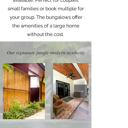
available, Perfect for couples,
small families or book multiple for
your group. The bungalows offer
the amenities of a large home
without the cost.
Our signature jungle modern aesthetic