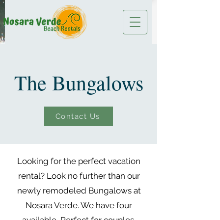
The Bungalows
Contact Us
Looking for the perfect vacation
rental? Look no further than our
newly remodeled Bungalows at
Nosara Verde. We have four